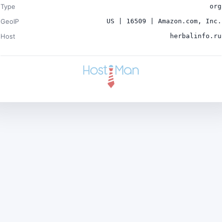
Type
org
GeoIP
US | 16509 | Amazon.com, Inc.
Host
herbalinfo.ru