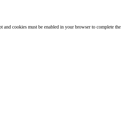
ipt and cookies must be enabled in your browser to complete the