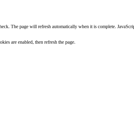
heck. The page will refresh automatically when it is complete. JavaScr
kies are enabled, then refresh the page.