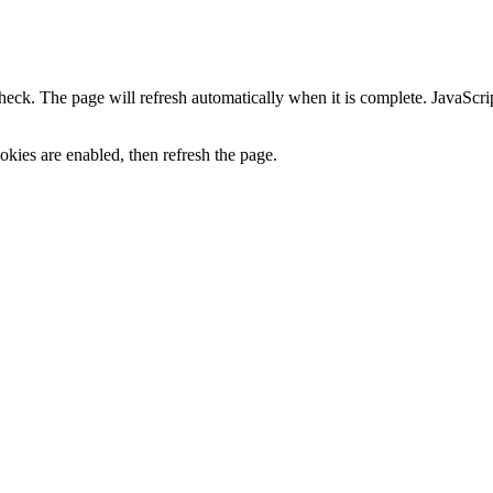
heck. The page will refresh automatically when it is complete. JavaScr
kies are enabled, then refresh the page.