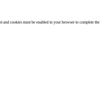
ipt and cookies must be enabled in your browser to complete the