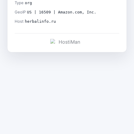
Type
org
GeoIP
US | 16509 | Amazon.com, Inc.
Host
herbalinfo.ru