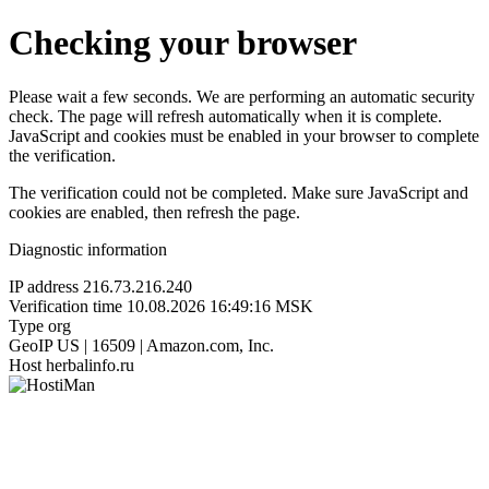
Checking your browser
Please wait a few seconds. We are performing an automatic security
check. The page will refresh automatically when it is complete.
JavaScript and cookies must be enabled in your browser to complete
the verification.
The verification could not be completed. Make sure JavaScript and
cookies are enabled, then refresh the page.
Diagnostic information
IP address
216.73.216.240
Verification time
10.08.2026 16:49:16 MSK
Type
org
GeoIP
US | 16509 | Amazon.com, Inc.
Host
herbalinfo.ru