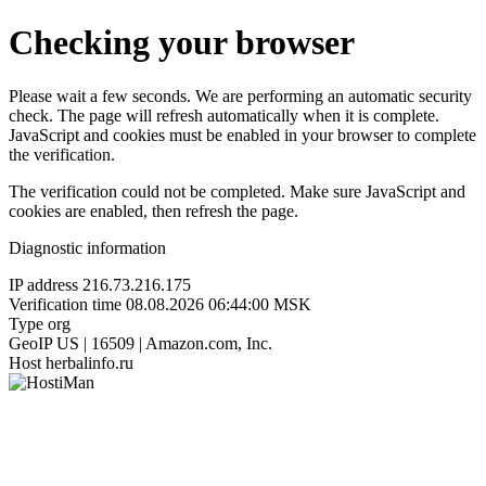
Checking your browser
Please wait a few seconds. We are performing an automatic security
check. The page will refresh automatically when it is complete.
JavaScript and cookies must be enabled in your browser to complete
the verification.
The verification could not be completed. Make sure JavaScript and
cookies are enabled, then refresh the page.
Diagnostic information
IP address
216.73.216.175
Verification time
08.08.2026 06:44:00 MSK
Type
org
GeoIP
US | 16509 | Amazon.com, Inc.
Host
herbalinfo.ru