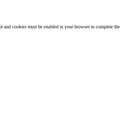
ipt and cookies must be enabled in your browser to complete the