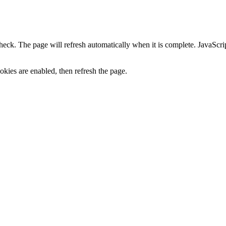
heck. The page will refresh automatically when it is complete. JavaScr
kies are enabled, then refresh the page.