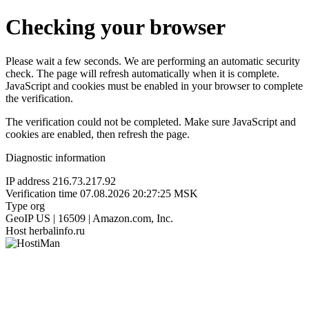
Checking your browser
Please wait a few seconds. We are performing an automatic security
check. The page will refresh automatically when it is complete.
JavaScript and cookies must be enabled in your browser to complete
the verification.
The verification could not be completed. Make sure JavaScript and
cookies are enabled, then refresh the page.
Diagnostic information
IP address
216.73.217.92
Verification time
07.08.2026 20:27:25 MSK
Type
org
GeoIP
US | 16509 | Amazon.com, Inc.
Host
herbalinfo.ru