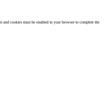
ipt and cookies must be enabled in your browser to complete the