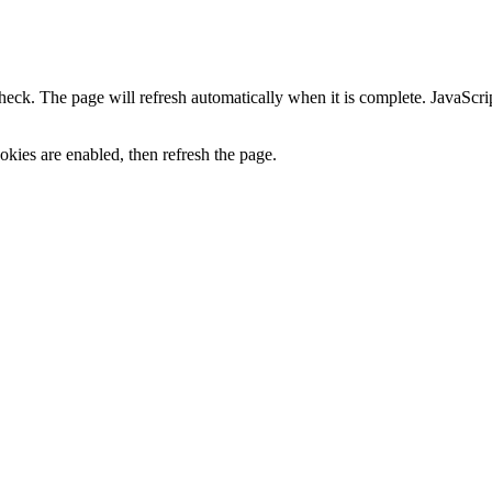
heck. The page will refresh automatically when it is complete. JavaScr
kies are enabled, then refresh the page.