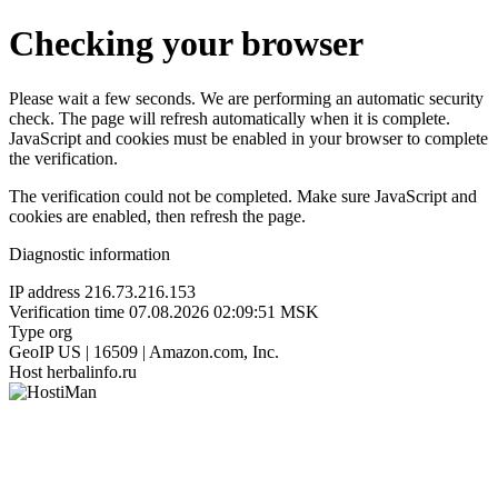
Checking your browser
Please wait a few seconds. We are performing an automatic security
check. The page will refresh automatically when it is complete.
JavaScript and cookies must be enabled in your browser to complete
the verification.
The verification could not be completed. Make sure JavaScript and
cookies are enabled, then refresh the page.
Diagnostic information
IP address
216.73.216.153
Verification time
07.08.2026 02:09:51 MSK
Type
org
GeoIP
US | 16509 | Amazon.com, Inc.
Host
herbalinfo.ru