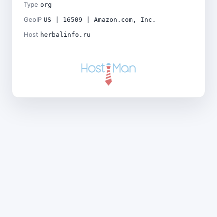
Type
org
GeoIP
US | 16509 | Amazon.com, Inc.
Host
herbalinfo.ru