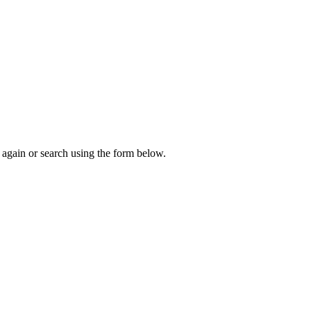
again or search using the form below.