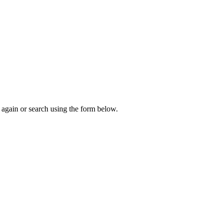
again or search using the form below.