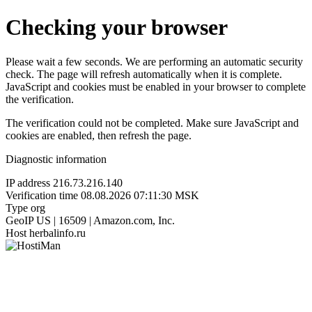
Checking your browser
Please wait a few seconds. We are performing an automatic security
check. The page will refresh automatically when it is complete.
JavaScript and cookies must be enabled in your browser to complete
the verification.
The verification could not be completed. Make sure JavaScript and
cookies are enabled, then refresh the page.
Diagnostic information
IP address
216.73.216.140
Verification time
08.08.2026 07:11:30 MSK
Type
org
GeoIP
US | 16509 | Amazon.com, Inc.
Host
herbalinfo.ru