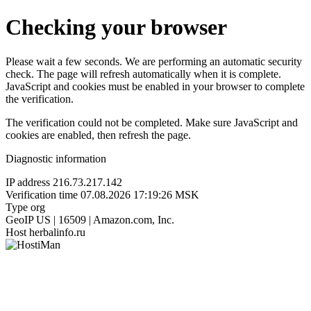
Checking your browser
Please wait a few seconds. We are performing an automatic security
check. The page will refresh automatically when it is complete.
JavaScript and cookies must be enabled in your browser to complete
the verification.
The verification could not be completed. Make sure JavaScript and
cookies are enabled, then refresh the page.
Diagnostic information
IP address
216.73.217.142
Verification time
07.08.2026 17:19:26 MSK
Type
org
GeoIP
US | 16509 | Amazon.com, Inc.
Host
herbalinfo.ru