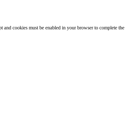
ipt and cookies must be enabled in your browser to complete the