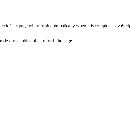
heck. The page will refresh automatically when it is complete. JavaScr
kies are enabled, then refresh the page.