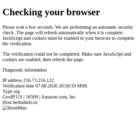
Checking your browser
Please wait a few seconds. We are performing an automatic security
check. The page will refresh automatically when it is complete.
JavaScript and cookies must be enabled in your browser to complete
the verification.
The verification could not be completed. Make sure JavaScript and
cookies are enabled, then refresh the page.
Diagnostic information
IP address
216.73.216.122
Verification time
07.08.2026 20:58:10 MSK
Type
org
GeoIP
US | 16509 | Amazon.com, Inc.
Host
herbalinfo.ru