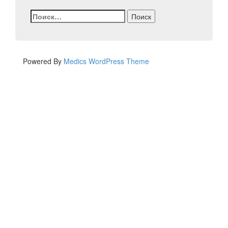
Найти:
Powered By
Medics WordPress Theme