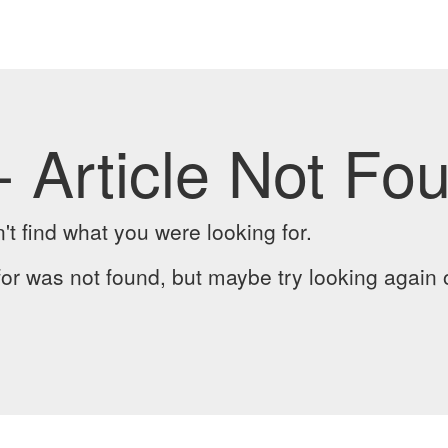
- Article Not Fo
t find what you were looking for.
or was not found, but maybe try looking again 