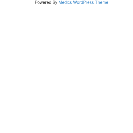
Powered By
Medics WordPress Theme