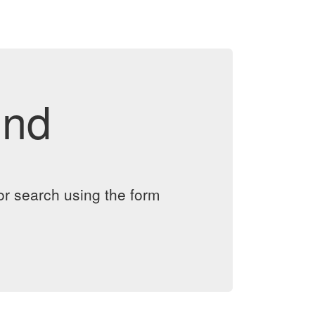
und
or search using the form