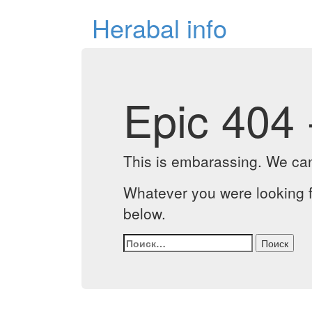
Herabal info
Epic 404 
This is embarassing. We can'
Whatever you were looking f
below.
Найти: