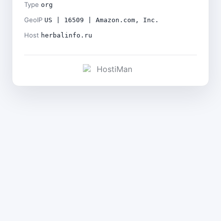
Type
org
GeoIP
US | 16509 | Amazon.com, Inc.
Host
herbalinfo.ru