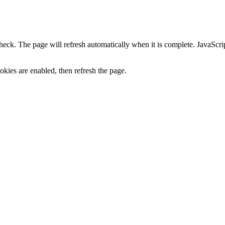
heck. The page will refresh automatically when it is complete. JavaScr
kies are enabled, then refresh the page.