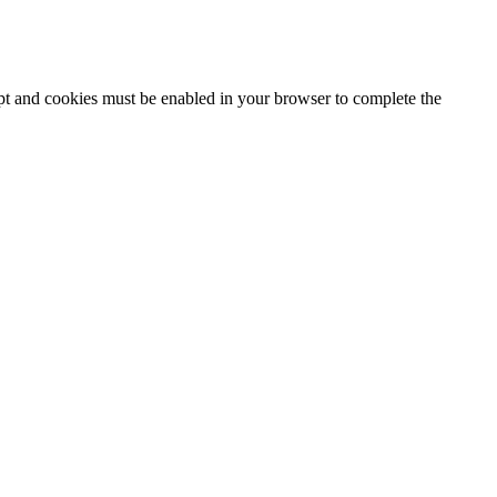
ipt and cookies must be enabled in your browser to complete the