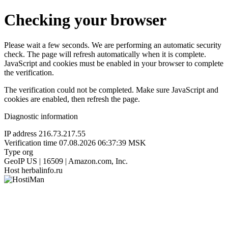
Checking your browser
Please wait a few seconds. We are performing an automatic security
check. The page will refresh automatically when it is complete.
JavaScript and cookies must be enabled in your browser to complete
the verification.
The verification could not be completed. Make sure JavaScript and
cookies are enabled, then refresh the page.
Diagnostic information
IP address
216.73.217.55
Verification time
07.08.2026 06:37:39 MSK
Type
org
GeoIP
US | 16509 | Amazon.com, Inc.
Host
herbalinfo.ru