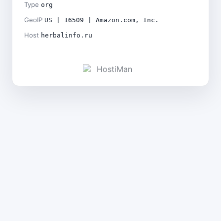
Type
org
GeoIP
US | 16509 | Amazon.com, Inc.
Host
herbalinfo.ru